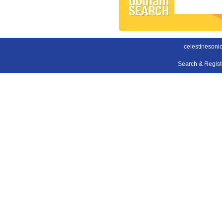
celestinesonic
Search & Regis