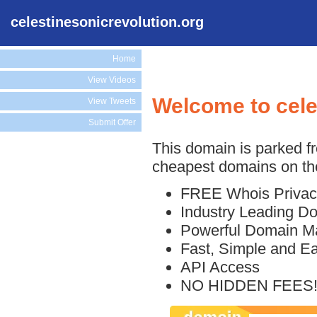
celestinesonicrevolution.org
Home
View Videos
Welcome to cele
View Tweets
Submit Offer
This domain is parked f
cheapest domains on the
FREE Whois Privac
Industry Leading D
Powerful Domain M
Fast, Simple and E
API Access
NO HIDDEN FEES